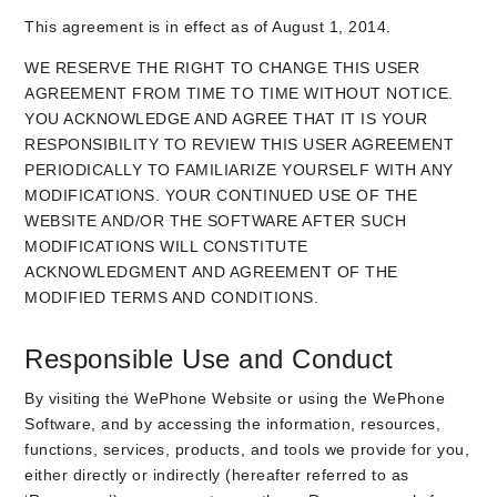
This agreement is in effect as of August 1, 2014.
WE RESERVE THE RIGHT TO CHANGE THIS USER
AGREEMENT FROM TIME TO TIME WITHOUT NOTICE.
YOU ACKNOWLEDGE AND AGREE THAT IT IS YOUR
RESPONSIBILITY TO REVIEW THIS USER AGREEMENT
PERIODICALLY TO FAMILIARIZE YOURSELF WITH ANY
MODIFICATIONS. YOUR CONTINUED USE OF THE
WEBSITE AND/OR THE SOFTWARE AFTER SUCH
MODIFICATIONS WILL CONSTITUTE
ACKNOWLEDGMENT AND AGREEMENT OF THE
MODIFIED TERMS AND CONDITIONS.
Responsible Use and Conduct
By visiting the WePhone Website or using the WePhone
Software, and by accessing the information, resources,
functions, services, products, and tools we provide for you,
either directly or indirectly (hereafter referred to as