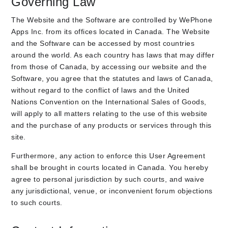
Governing Law
The Website and the Software are controlled by WePhone
Apps Inc. from its offices located in Canada. The Website
and the Software can be accessed by most countries
around the world. As each country has laws that may differ
from those of Canada, by accessing our website and the
Software, you agree that the statutes and laws of Canada,
without regard to the conflict of laws and the United
Nations Convention on the International Sales of Goods,
will apply to all matters relating to the use of this website
and the purchase of any products or services through this
site.
Furthermore, any action to enforce this User Agreement
shall be brought in courts located in Canada. You hereby
agree to personal jurisdiction by such courts, and waive
any jurisdictional, venue, or inconvenient forum objections
to such courts.