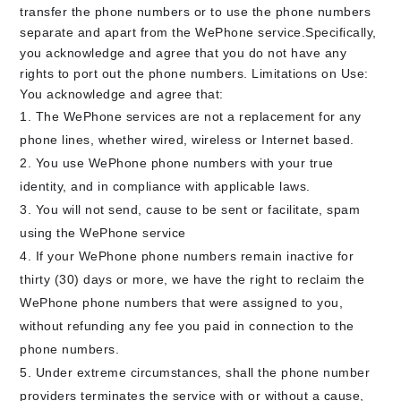
transfer the phone numbers or to use the phone numbers
separate and apart from the WePhone service.Specifically,
you acknowledge and agree that you do not have any
rights to port out the phone numbers. Limitations on Use:
You acknowledge and agree that:
The WePhone services are not a replacement for any
phone lines, whether wired, wireless or Internet based.
You use WePhone phone numbers with your true
identity, and in compliance with applicable laws.
You will not send, cause to be sent or facilitate, spam
using the WePhone service
If your WePhone phone numbers remain inactive for
thirty (30) days or more, we have the right to reclaim the
WePhone phone numbers that were assigned to you,
without refunding any fee you paid in connection to the
phone numbers.
Under extreme circumstances, shall the phone number
providers terminates the service with or without a cause,