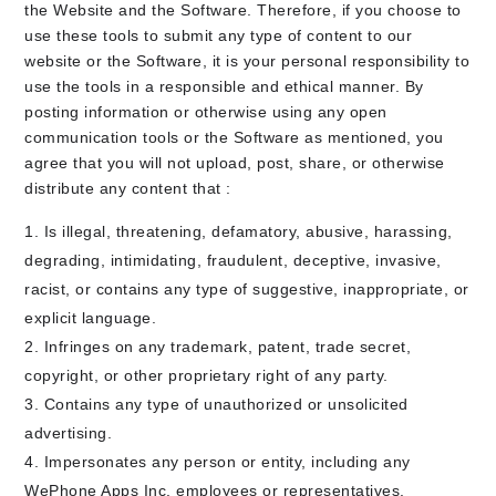
the Website and the Software. Therefore, if you choose to
use these tools to submit any type of content to our
website or the Software, it is your personal responsibility to
use the tools in a responsible and ethical manner. By
posting information or otherwise using any open
communication tools or the Software as mentioned, you
agree that you will not upload, post, share, or otherwise
distribute any content that :
Is illegal, threatening, defamatory, abusive, harassing,
degrading, intimidating, fraudulent, deceptive, invasive,
racist, or contains any type of suggestive, inappropriate, or
explicit language.
Infringes on any trademark, patent, trade secret,
copyright, or other proprietary right of any party.
Contains any type of unauthorized or unsolicited
advertising.
Impersonates any person or entity, including any
WePhone Apps Inc. employees or representatives.