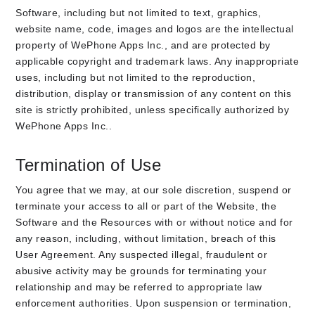
Software, including but not limited to text, graphics,
website name, code, images and logos are the intellectual
property of WePhone Apps Inc., and are protected by
applicable copyright and trademark laws. Any inappropriate
uses, including but not limited to the reproduction,
distribution, display or transmission of any content on this
site is strictly prohibited, unless specifically authorized by
WePhone Apps Inc..
Termination of Use
You agree that we may, at our sole discretion, suspend or
terminate your access to all or part of the Website, the
Software and the Resources with or without notice and for
any reason, including, without limitation, breach of this
User Agreement. Any suspected illegal, fraudulent or
abusive activity may be grounds for terminating your
relationship and may be referred to appropriate law
enforcement authorities. Upon suspension or termination,