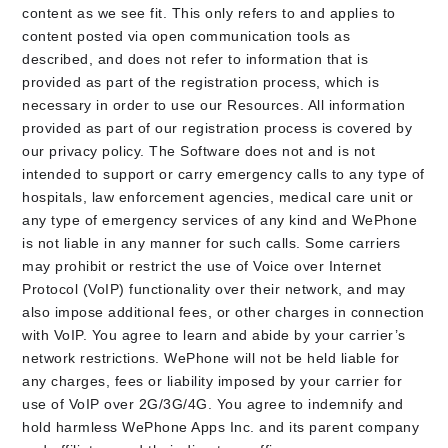
content as we see fit. This only refers to and applies to
content posted via open communication tools as
described, and does not refer to information that is
provided as part of the registration process, which is
necessary in order to use our Resources. All information
provided as part of our registration process is covered by
our privacy policy. The Software does not and is not
intended to support or carry emergency calls to any type of
hospitals, law enforcement agencies, medical care unit or
any type of emergency services of any kind and WePhone
is not liable in any manner for such calls. Some carriers
may prohibit or restrict the use of Voice over Internet
Protocol (VoIP) functionality over their network, and may
also impose additional fees, or other charges in connection
with VoIP. You agree to learn and abide by your carrier’s
network restrictions. WePhone will not be held liable for
any charges, fees or liability imposed by your carrier for
use of VoIP over 2G/3G/4G. You agree to indemnify and
hold harmless WePhone Apps Inc. and its parent company