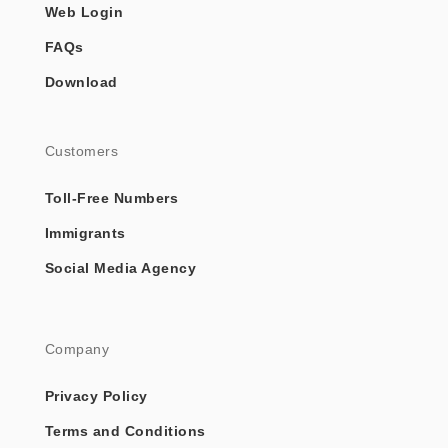
Web Login
FAQs
Download
Customers
Toll-Free Numbers
Immigrants
Social Media Agency
Company
Privacy Policy
Terms and Conditions