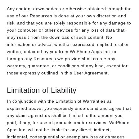
Any content downloaded or otherwise obtained through the
use of our Resources is done at your own discretion and
risk, and that you are solely responsible for any damage to
your computer or other devices for any loss of data that
may result from the download of such content. No
information or advice, whether expressed, implied, oral or
written, obtained by you from WePhone Apps Inc. or
through any Resources we provide shall create any
warranty, guarantee, or conditions of any kind, except for
those expressly outlined in this User Agreement.
Limitation of Liability
In conjunction with the Limitation of Warranties as
explained above, you expressly understand and agree that
any claim against us shall be limited to the amount you
paid, if any, for use of products and/or services. WePhone
Apps Inc. will not be liable for any direct, indirect,
incidental, consequential or exemplary loss or damages