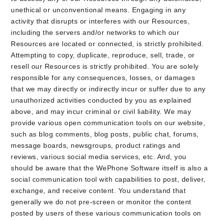
unethical or unconventional means. Engaging in any
activity that disrupts or interferes with our Resources,
including the servers and/or networks to which our
Resources are located or connected, is strictly prohibited.
Attempting to copy, duplicate, reproduce, sell, trade, or
resell our Resources is strictly prohibited. You are solely
responsible for any consequences, losses, or damages
that we may directly or indirectly incur or suffer due to any
unauthorized activities conducted by you as explained
above, and may incur criminal or civil liability. We may
provide various open communication tools on our website,
such as blog comments, blog posts, public chat, forums,
message boards, newsgroups, product ratings and
reviews, various social media services, etc. And, you
should be aware that the WePhone Software itself is also a
social communication tool with capabilities to post, deliver,
exchange, and receive content. You understand that
generally we do not pre-screen or monitor the content
posted by users of these various communication tools on