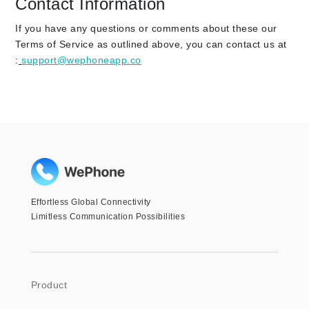
Contact Information
If you have any questions or comments about these our
Terms of Service as outlined above, you can contact us at
:
support@wephoneapp.co
Effortless Global Connectivity
Limitless Communication Possibilities
Product