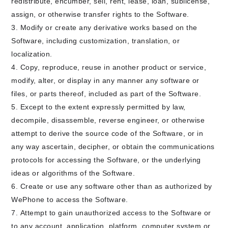
redistribute, encumber, sell, rent, lease, loan, sublicense,
assign, or otherwise transfer rights to the Software.
Modify or create any derivative works based on the
Software, including customization, translation, or
localization.
Copy, reproduce, reuse in another product or service,
modify, alter, or display in any manner any software or
files, or parts thereof, included as part of the Software.
Except to the extent expressly permitted by law,
decompile, disassemble, reverse engineer, or otherwise
attempt to derive the source code of the Software, or in
any way ascertain, decipher, or obtain the communications
protocols for accessing the Software, or the underlying
ideas or algorithms of the Software.
Create or use any software other than as authorized by
WePhone to access the Software.
Attempt to gain unauthorized access to the Software or
to any account, application, platform, computer system or