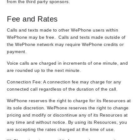
from the third party sponsors.
Fee and Rates
Calls and texts made to other WePhone users within
WePhone may be free. Calls and texts made outside of
the WePhone network may require WePhone credits or
payment.
Voice calls are charged in increments of one minute, and
are rounded up to the next minute.
Connection Fee: A connection fee may charge for any
connected call regardless of the duration of the call.
WePhone reserves the right to charge for its Resources at
its sole discretion. WePhone reserves the right to change
pricing and modify or discontinue any of its Resources at
any time and without notice. By using its Resources, you
are accepting the rates charged at the time of use.