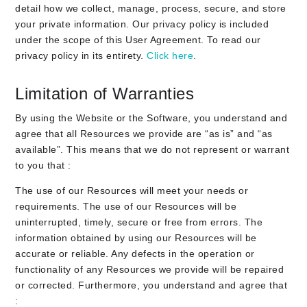
detail how we collect, manage, process, secure, and store
your private information. Our privacy policy is included
under the scope of this User Agreement. To read our
privacy policy in its entirety.
Click here
.
Limitation of Warranties
By using the Website or the Software, you understand and
agree that all Resources we provide are “as is” and “as
available”. This means that we do not represent or warrant
to you that :
The use of our Resources will meet your needs or
requirements. The use of our Resources will be
uninterrupted, timely, secure or free from errors. The
information obtained by using our Resources will be
accurate or reliable. Any defects in the operation or
functionality of any Resources we provide will be repaired
or corrected. Furthermore, you understand and agree that
: