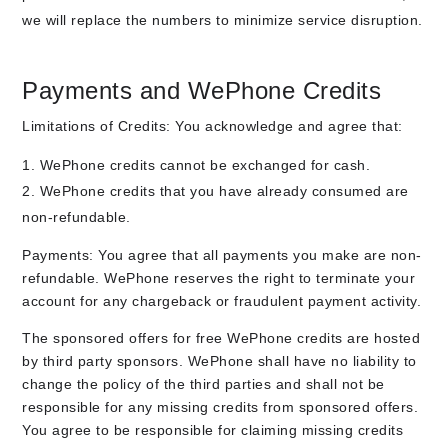
we will replace the numbers to minimize service disruption.
Payments and WePhone Credits
Limitations of Credits: You acknowledge and agree that:
WePhone credits cannot be exchanged for cash.
WePhone credits that you have already consumed are
non-refundable.
Payments: You agree that all payments you make are non-
refundable. WePhone reserves the right to terminate your
account for any chargeback or fraudulent payment activity.
The sponsored offers for free WePhone credits are hosted
by third party sponsors. WePhone shall have no liability to
change the policy of the third parties and shall not be
responsible for any missing credits from sponsored offers.
You agree to be responsible for claiming missing credits