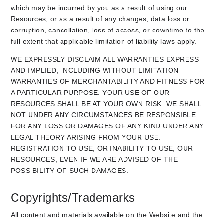
which may be incurred by you as a result of using our
Resources, or as a result of any changes, data loss or
corruption, cancellation, loss of access, or downtime to the
full extent that applicable limitation of liability laws apply.
WE EXPRESSLY DISCLAIM ALL WARRANTIES EXPRESS
AND IMPLIED, INCLUDING WITHOUT LIMITATION
WARRANTIES OF MERCHANTABILITY AND FITNESS FOR
A PARTICULAR PURPOSE. YOUR USE OF OUR
RESOURCES SHALL BE AT YOUR OWN RISK. WE SHALL
NOT UNDER ANY CIRCUMSTANCES BE RESPONSIBLE
FOR ANY LOSS OR DAMAGES OF ANY KIND UNDER ANY
LEGAL THEORY ARISING FROM YOUR USE,
REGISTRATION TO USE, OR INABILITY TO USE, OUR
RESOURCES, EVEN IF WE ARE ADVISED OF THE
POSSIBILITY OF SUCH DAMAGES.
Copyrights/Trademarks
All content and materials available on the Website and the