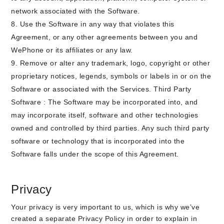
network associated with the Software.
Use the Software in any way that violates this
Agreement, or any other agreements between you and
WePhone or its affiliates or any law.
Remove or alter any trademark, logo, copyright or other
proprietary notices, legends, symbols or labels in or on the
Software or associated with the Services. Third Party
Software : The Software may be incorporated into, and
may incorporate itself, software and other technologies
owned and controlled by third parties. Any such third party
software or technology that is incorporated into the
Software falls under the scope of this Agreement.
Privacy
Your privacy is very important to us, which is why we’ve
created a separate Privacy Policy in order to explain in