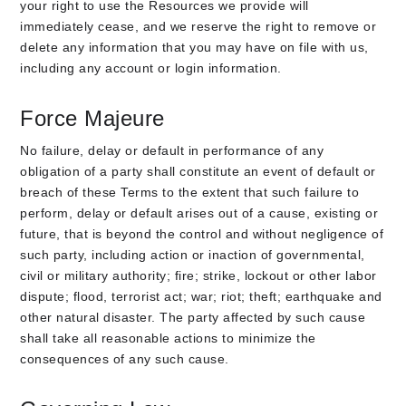
your right to use the Resources we provide will
immediately cease, and we reserve the right to remove or
delete any information that you may have on file with us,
including any account or login information.
Force Majeure
No failure, delay or default in performance of any
obligation of a party shall constitute an event of default or
breach of these Terms to the extent that such failure to
perform, delay or default arises out of a cause, existing or
future, that is beyond the control and without negligence of
such party, including action or inaction of governmental,
civil or military authority; fire; strike, lockout or other labor
dispute; flood, terrorist act; war; riot; theft; earthquake and
other natural disaster. The party affected by such cause
shall take all reasonable actions to minimize the
consequences of any such cause.