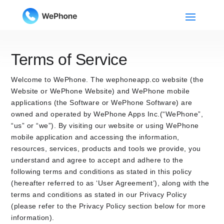
Terms of Service
Welcome to WePhone. The wephoneapp.co website (the
Website or WePhone Website) and WePhone mobile
applications (the Software or WePhone Software) are
owned and operated by WePhone Apps Inc.(“WePhone”,
“us” or “we”). By visiting our website or using WePhone
mobile application and accessing the information,
resources, services, products and tools we provide, you
understand and agree to accept and adhere to the
following terms and conditions as stated in this policy
(hereafter referred to as ‘User Agreement’), along with the
terms and conditions as stated in our Privacy Policy
(please refer to the Privacy Policy section below for more
information).