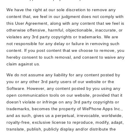
We have the right at our sole discretion to remove any
content that, we feel in our judgment does not comply with
this User Agreement, along with any content that we feel is
otherwise offensive, harmful, objectionable, inaccurate, or
violates any 3rd party copyrights or trademarks. We are
not responsible for any delay or failure in removing such
content. If you post content that we choose to remove, you
hereby consent to such removal, and consent to waive any
claim against us.
We do not assume any liability for any content posted by
you or any other 3rd party users of our website or the
Software. However, any content posted by you using any
open communication tools on our website, provided that it
doesn’t violate or infringe on any 3rd party copyrights or
trademarks, becomes the property of WePhone Apps Inc.,
and as such, gives us a perpetual, irrevocable, worldwide,
royalty-free, exclusive license to reproduce, modify, adapt,
translate, publish, publicly display and/or distribute the