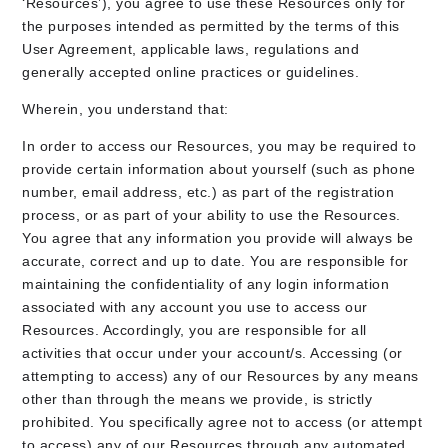
‘Resources’), you agree to use these Resources only for
the purposes intended as permitted by the terms of this
User Agreement, applicable laws, regulations and
generally accepted online practices or guidelines.
Wherein, you understand that:
In order to access our Resources, you may be required to
provide certain information about yourself (such as phone
number, email address, etc.) as part of the registration
process, or as part of your ability to use the Resources.
You agree that any information you provide will always be
accurate, correct and up to date. You are responsible for
maintaining the confidentiality of any login information
associated with any account you use to access our
Resources. Accordingly, you are responsible for all
activities that occur under your account/s. Accessing (or
attempting to access) any of our Resources by any means
other than through the means we provide, is strictly
prohibited. You specifically agree not to access (or attempt
to access) any of our Resources through any automated,