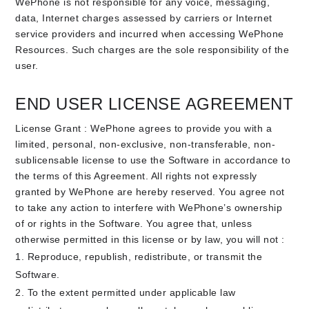
WePhone is not responsible for any voice, messaging,
data, Internet charges assessed by carriers or Internet
service providers and incurred when accessing WePhone
Resources. Such charges are the sole responsibility of the
user.
END USER LICENSE AGREEMENT
License Grant : WePhone agrees to provide you with a
limited, personal, non-exclusive, non-transferable, non-
sublicensable license to use the Software in accordance to
the terms of this Agreement. All rights not expressly
granted by WePhone are hereby reserved. You agree not
to take any action to interfere with WePhone’s ownership
of or rights in the Software. You agree that, unless
otherwise permitted in this license or by law, you will not :
Reproduce, republish, redistribute, or transmit the
Software.
To the extent permitted under applicable law