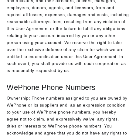
and affiliates, and their directors, officers, managers,
employees, donors, agents, and licensors, from and
against all losses, expenses, damages and costs, including
reasonable attorneys’ fees, resulting from any violation of
this User Agreement or the failure to fulfill any obligations
relating to your account incurred by you or any other
person using your account. We reserve the right to take
over the exclusive defense of any claim for which we are
entitled to indemnification under this User Agreement. In
such event, you shall provide us with such cooperation as
is reasonably requested by us.
WePhone Phone Numbers
Ownership: Phone numbers assigned to you are owned by
WePhone or its suppliers and, as an expression condition
to your use of WePhone phone numbers, you hereby
agree not to claim, and expressively waive, any rights,
titles or interests to WePhone phone numbers. You
acknowledge and agree that you do not have any rights to