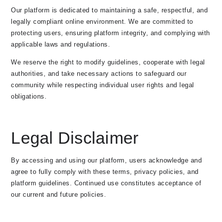
Our platform is dedicated to maintaining a safe, respectful, and
legally compliant online environment. We are committed to
protecting users, ensuring platform integrity, and complying with
applicable laws and regulations.
We reserve the right to modify guidelines, cooperate with legal
authorities, and take necessary actions to safeguard our
community while respecting individual user rights and legal
obligations.
Legal Disclaimer
By accessing and using our platform, users acknowledge and
agree to fully comply with these terms, privacy policies, and
platform guidelines. Continued use constitutes acceptance of
our current and future policies.