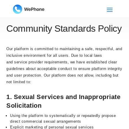
Community Standards Policy
Our platform is committed to maintaining a safe, respectful, and
inclusive environment for all users. Due to local laws
and service provider requirements, we have established clear
guidelines about acceptable conduct to ensure platform integrity
and user protection. Our platform does not allow, including but
not limited to:
1. Sexual Services and Inappropriate
Solicitation
Using the platform to systematically or repeatedly propose
direct commercial sexual arrangements
Explicit marketing of personal sexual services