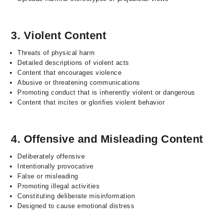
3. Violent Content
Threats of physical harm
Detailed descriptions of violent acts
Content that encourages violence
Abusive or threatening communications
Promoting conduct that is inherently violent or dangerous
Content that incites or glorifies violent behavior
4. Offensive and Misleading Content
Deliberately offensive
Intentionally provocative
False or misleading
Promoting illegal activities
Constituting deliberate misinformation
Designed to cause emotional distress