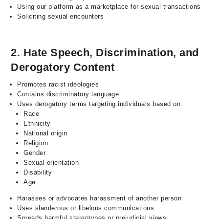
Using our platform as a marketplace for sexual transactions
Soliciting sexual encounters
2. Hate Speech, Discrimination, and
Derogatory Content
Promotes racist ideologies
Contains discriminatory language
Uses derogatory terms targeting individuals based on:
Race
Ethnicity
National origin
Religion
Gender
Sexual orientation
Disability
Age
Harasses or advocates harassment of another person
Uses slanderous or libelous communications
Spreads harmful stereotypes or prejudicial views