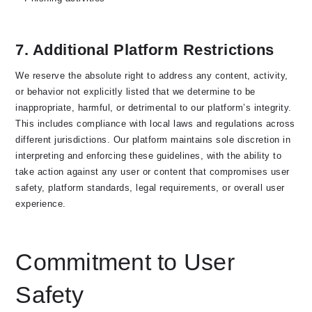
7. Additional Platform Restrictions
We reserve the absolute right to
address
any content, activity,
or behavior not explicitly listed that we determine to be
inappropriate, harmful, or detrimental to our platform’s integrity.
This includes compliance with local laws and regulations across
different jurisdictions. Our platform maintains sole discretion in
interpreting and enforcing these guidelines, with the ability to
take action against any user or content that compromises user
safety, platform standards, legal requirements, or overall user
experience.
Commitment to User
Safety