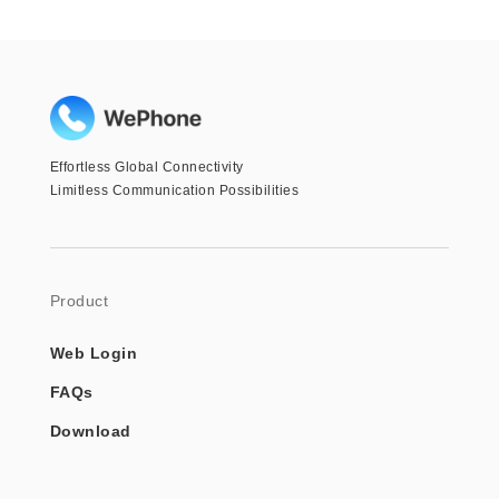
Effortless Global Connectivity
Limitless Communication Possibilities
Product
Web Login
FAQs
Download