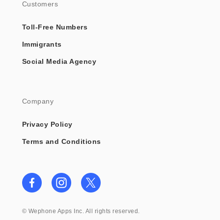
Customers
Toll-Free Numbers
Immigrants
Social Media Agency
Company
Privacy Policy
Terms and Conditions
©
Wephone Apps Inc. All rights reserved.