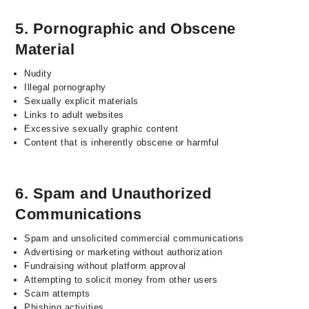
5. Pornographic and Obscene
Material
Nudity
Illegal pornography
Sexually explicit materials
Links to adult websites
Excessive sexually graphic content
Content that is inherently obscene or harmful
6. Spam and Unauthorized
Communications
Spam and unsolicited commercial communications
Advertising or marketing without authorization
Fundraising without platform approval
Attempting to solicit money from other users
Scam attempts
Phishing activities